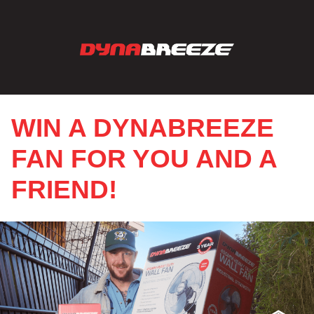
WIN A DYNABREEZE
FAN FOR YOU AND A
FRIEND!