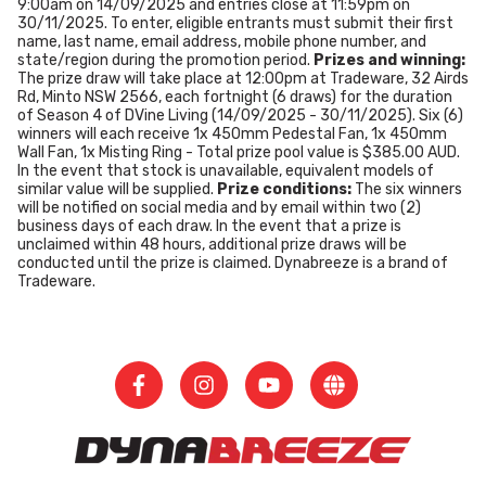
9:00am on 14/09/2025 and entries close at 11:59pm on
30/11/2025. To enter, eligible entrants must submit their first
name, last name, email address, mobile phone number, and
state/region during the promotion period.
Prizes and winning:
The prize draw will take place at 12:00pm at Tradeware, 32 Airds
Rd, Minto NSW 2566, each fortnight (6 draws) for the duration
of Season 4 of DVine Living (14/09/2025 - 30/11/2025). Six (6)
winners will each receive 1x 450mm Pedestal Fan, 1x 450mm
Wall Fan, 1x Misting Ring - Total prize pool value is $385.00 AUD.
In the event that stock is unavailable, equivalent models of
similar value will be supplied.
Prize conditions:
The six winners
will be notified on social media and by email within two (2)
business days of each draw. In the event that a prize is
unclaimed within 48 hours, additional prize draws will be
conducted until the prize is claimed. Dynabreeze is a brand of
Tradeware.