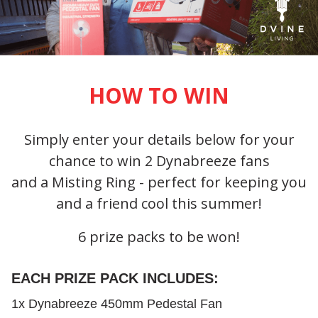
HOW TO WIN
Simply enter your details below for your
chance to win 2 Dynabreeze fans
and a Misting Ring - perfect for keeping you
and a friend cool this summer!
6 prize packs to be won!
EACH PRIZE PACK INCLUDES:
1x Dynabreeze 450mm Pedestal Fan