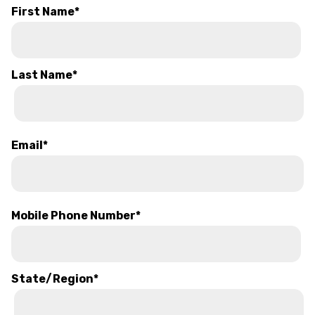
First Name
*
Last Name
*
Email
*
Mobile Phone Number
*
State/Region
*