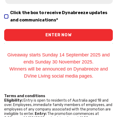
Click the box to receive Dynabreeze updates
and communications
*
Giveaway starts Sunday 14 September 2025 and
ends Sunday 30 November 2025.
Winners will be announced on Dynabreeze and
DVine Living social media pages.
Terms and conditions
Eligibility:
Entry is open to residents of Australia aged 18 and
over. Employees, immediate family members of employees, and
employees of any company associated with the promotion are
ineligible to enter.
Entry:
The promotion commences at