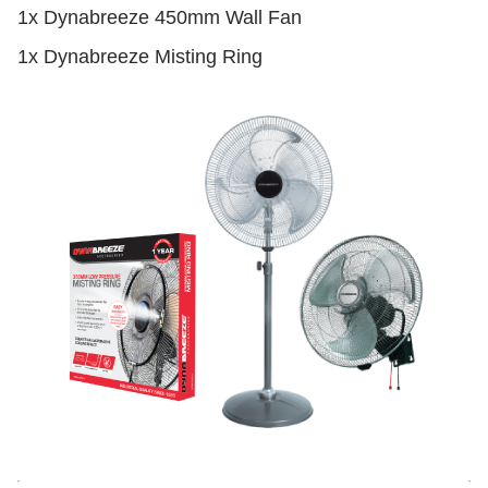
1x Dynabreeze 450mm Wall Fan
1x Dynabreeze Misting Ring